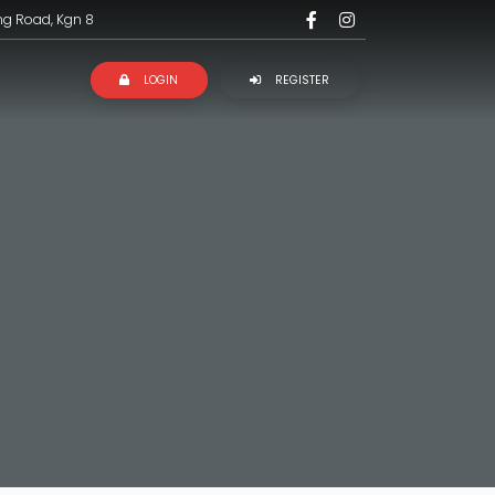
ng Road, Kgn 8
LOGIN
REGISTER