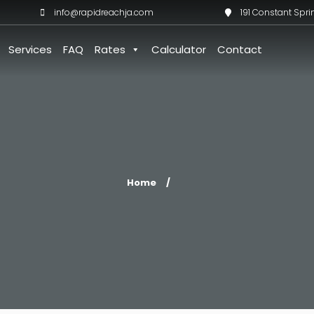
info@rapidreachja.com
191 Constant Spri
Services
FAQ
Rates
Calculator
Contact
Home
/