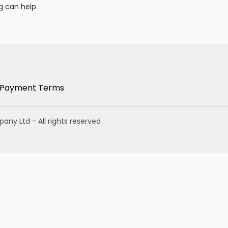
g can help.
Payment Terms
mpany Ltd
- All rights reserved