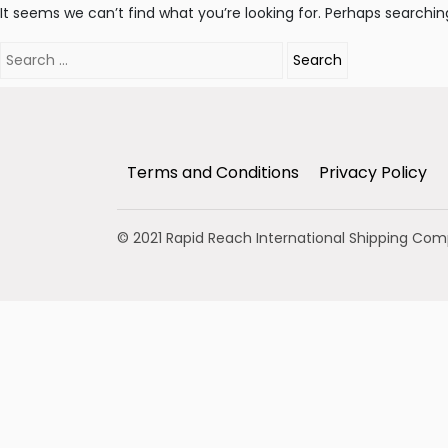
It seems we can’t find what you’re looking for. Perhaps searchin
Search
for:
Terms and Conditions
Privacy Policy
© 2021 Rapid Reach International Shipping Co