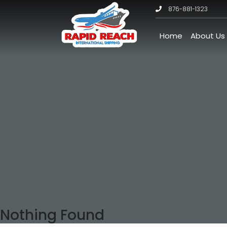
876-881-1323
Home
About Us
Nothing Found