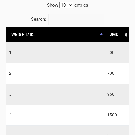
Show
entries
Search:
WEIGHT/ lb.
JMD
1
500
2
700
3
950
4
1500