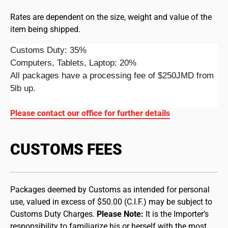
Rates are dependent on the size, weight and value of the
item being shipped.
Customs Duty: 35%
Computers, Tablets, Laptop: 20%
All packages have a processing fee of $250JMD from
5lb up.
Please contact our office for further details
CUSTOMS FEES
Packages deemed by Customs as intended for personal
use, valued in excess of $50.00 (C.I.F.) may be subject to
Customs Duty Charges.
Please Note:
It is the Importer’s
responsibility to familiarize his or herself with the most