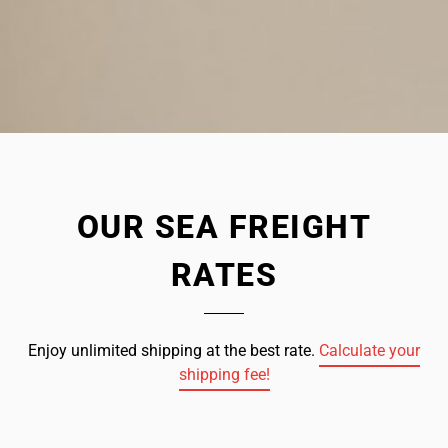
OUR SEA FREIGHT
RATES
Enjoy unlimited shipping at the best rate.
Calculate your
shipping fee!