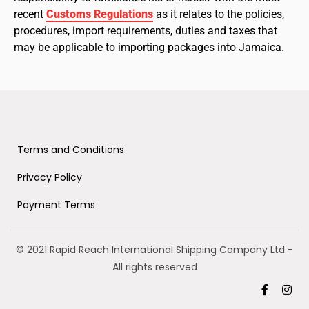
recent
Customs Regulations
as it relates to the policies,
procedures, import requirements, duties and taxes that
may be applicable to importing packages into Jamaica.
Terms and Conditions
Privacy Policy
Payment Terms
© 2021 Rapid Reach International Shipping Company Ltd
-
All rights reserved