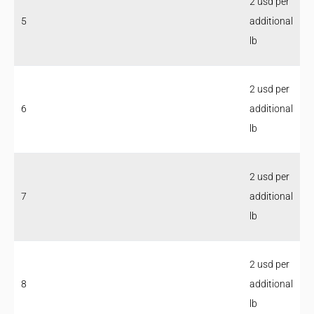
2 usd per
5
additional
lb
2 usd per
6
additional
lb
2 usd per
7
additional
lb
2 usd per
8
additional
lb