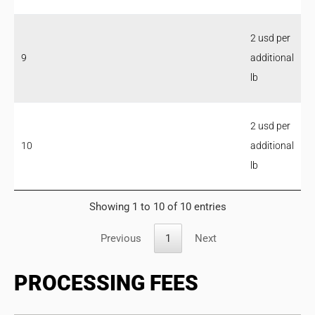
2 usd per
9
additional
lb
2 usd per
10
additional
lb
Showing 1 to 10 of 10 entries
Previous
1
Next
PROCESSING FEES