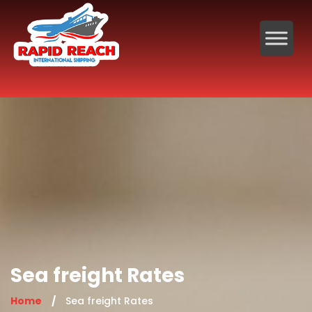
Sea freight Rates
Home
/
Sea freight Rates