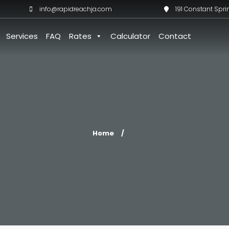
info@rapidreachja.com
191 Constant Spri
Services
FAQ
Rates
Calculator
Contact
Home
/