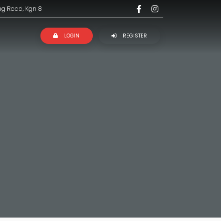
ng Road, Kgn 8
LOGIN
REGISTER