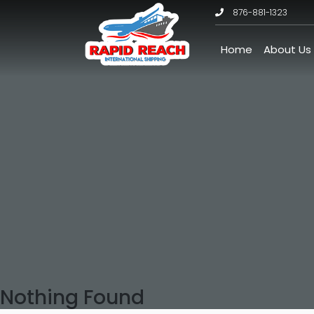
876-881-1323
Home
About Us
Nothing Found