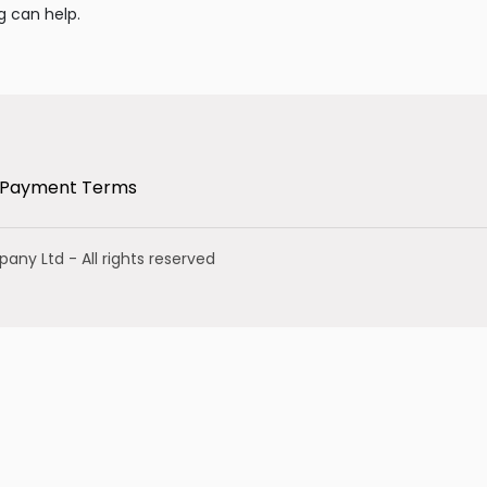
g can help.
Payment Terms
mpany Ltd
- All rights reserved