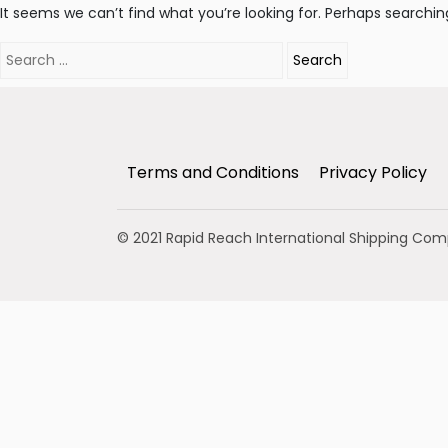
It seems we can’t find what you’re looking for. Perhaps searchin
Search
for:
Terms and Conditions
Privacy Policy
© 2021 Rapid Reach International Shipping Co