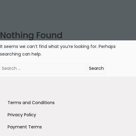
Nothing Found
It seems we can’t find what you’re looking for. Perhaps
searching can help.
Search
for:
Terms and Conditions
Privacy Policy
Payment Terms