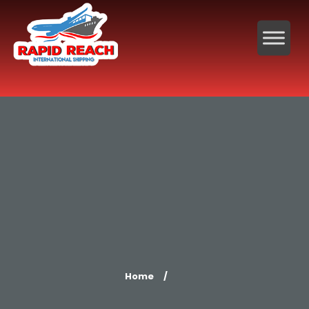
Home
/