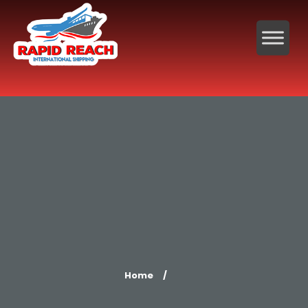
Home
/