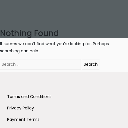
Nothing Found
It seems we can’t find what you’re looking for. Perhaps
searching can help.
Search
for:
Terms and Conditions
Privacy Policy
Payment Terms